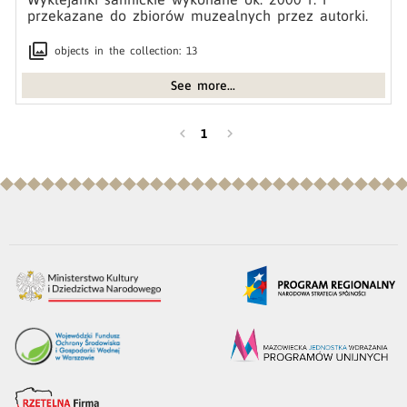
przekazane do zbiorów muzealnych przez autorki.
collections
objects in the collection: 13
See more...
chevron_left
chevron_right
1
you are in footer section