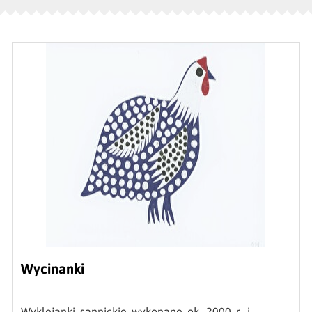
Wycinanki
Wyklejanki sannickie wykonane ok. 2000 r. i